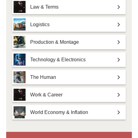
Law & Terms
Logistics
Production & Montage
Technology & Electronics
The Human
Work & Career
World Economy & Inflation