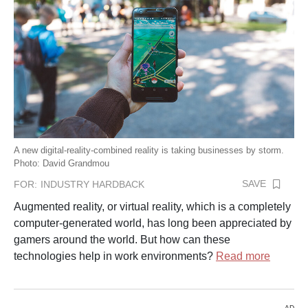
A new digital-reality-combined reality is taking businesses by storm.
Photo: David Grandmou
SAVE
FOR:
INDUSTRY HARDBACK
Augmented reality, or virtual reality, which is a completely
computer-generated world, has long been appreciated by
gamers around the world. But how can these
technologies help in work environments?
Read more
AD