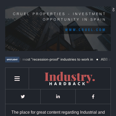
AD
The 4 most “recession-proof” industries to work in
ABB and SKF e
The place for great content regarding Industrial and