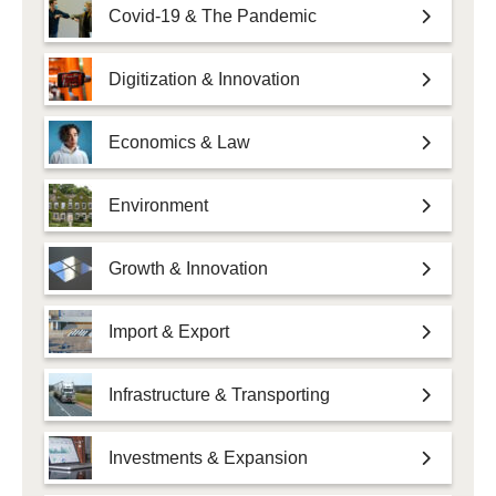
Covid-19 & The Pandemic
Digitization & Innovation
Economics & Law
Environment
Growth & Innovation
Import & Export
Infrastructure & Transporting
Investments & Expansion