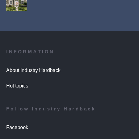
INFORMATION
About Industry Hardback
Hot topics
Follow Industry Hardback
Facebook