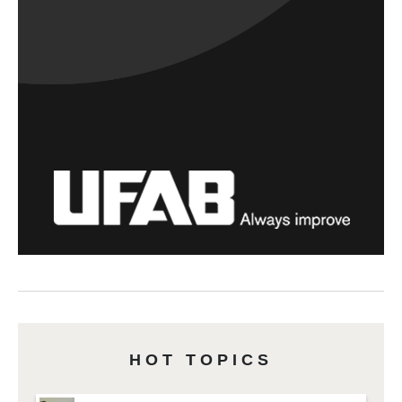
HOT TOPICS