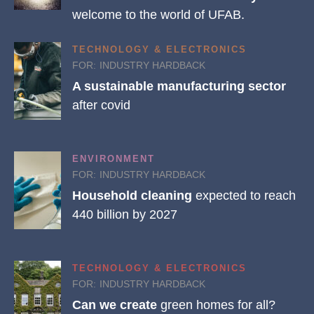
welcome to the world of UFAB.
TECHNOLOGY & ELECTRONICS
FOR:
INDUSTRY HARDBACK
A sustainable manufacturing sector
after covid
ENVIRONMENT
FOR:
INDUSTRY HARDBACK
Household cleaning
expected to reach
440 billion by 2027
TECHNOLOGY & ELECTRONICS
FOR:
INDUSTRY HARDBACK
Can we create
green homes for all?