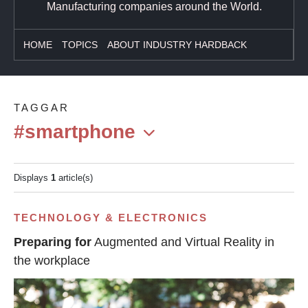
Manufacturing companies around the World.
HOME
TOPICS
ABOUT INDUSTRY HARDBACK
TAGGAR
#smartphone
Displays
1
article(s)
TECHNOLOGY & ELECTRONICS
Preparing for
Augmented and Virtual Reality in
the workplace