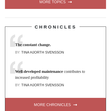
MORE TOPICS
CHRONICLES
The constant change.
BY:
TINA HJORTH SVENSSON
Well-developed maintenance
contributes to
increased profitability
BY:
TINA HJORTH SVENSSON
MORE CHRONICLES