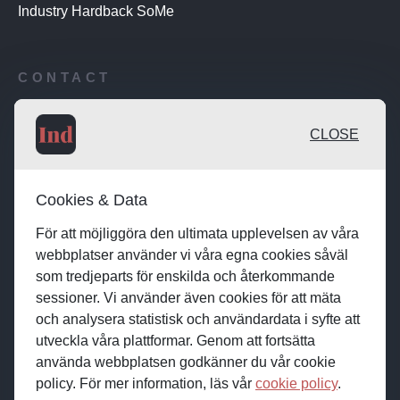
Industry Hardback SoMe
CONTACT
Publishing desk: desk@maratongroup.com
CLOSE
Advertise / Clients: se.sales@maratongroup.com
Cookies & Data
Work with us: work@maratongroup.com
För att möjliggöra den ultimata upplevelsen av våra
webbplatser använder vi våra egna cookies såväl
som tredjeparts för enskilda och återkommande
sessioner. Vi använder även cookies för att mäta
och analysera statistisk och användardata i syfte att
utveckla våra plattformar. Genom att fortsätta
använda webbplatsen godkänner du vår cookie
policy. För mer information, läs vår
cookie policy
.