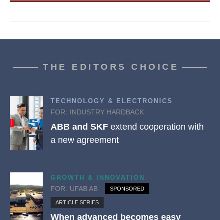
THE EDITORS CHOICE
TECHNOLOGY & ELECTRONICS
FOR:
INDUSTRY HARDBACK
ABB and SKF
extend cooperation with
a new agreement
GROWTH & INNOVATION
FOR:
UFAB AB
SPONSORED
ARTICLE SERIES
When advanced becomes easy