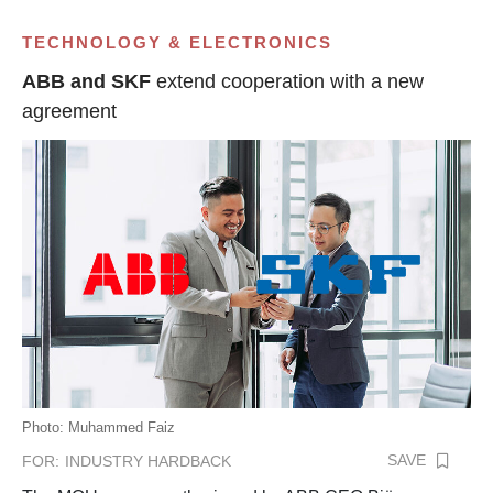
TECHNOLOGY & ELECTRONICS
ABB and SKF
extend cooperation with a new
agreement
Photo: Muhammed Faiz
SAVE
FOR:
INDUSTRY HARDBACK