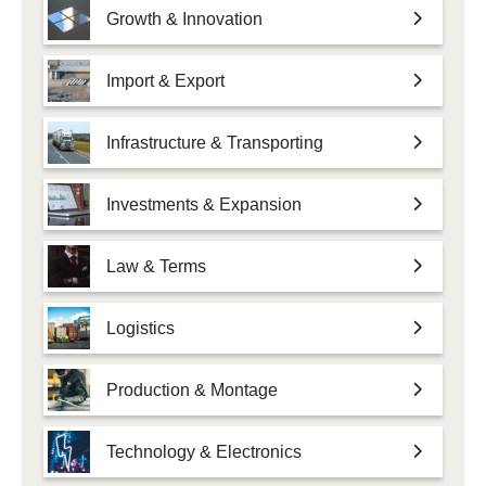
Growth & Innovation
Import & Export
Infrastructure & Transporting
Investments & Expansion
Law & Terms
Logistics
Production & Montage
Technology & Electronics