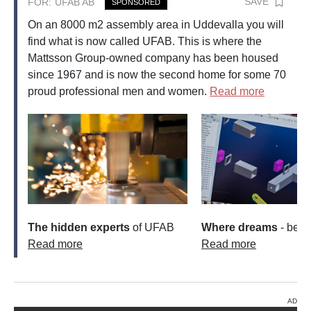
SAVE
FOR:
UFAB AB
SPONSORED
On an 8000 m2 assembly area in Uddevalla you will
find what is now called UFAB. This is where the
Mattsson Group-owned company has been housed
since 1967 and is now the second home for some 70
proud professional men and women.
Read more
The hidden experts
of UFAB
Where dreams
- beco
Read more
Read more
AD