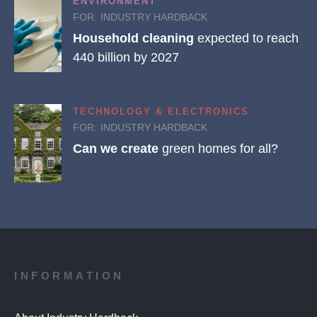
ENVIRONMENT
FOR:
INDUSTRY HARDBACK
Household cleaning
expected to reach
440 billion by 2027
TECHNOLOGY & ELECTRONICS
FOR:
INDUSTRY HARDBACK
Can we create
green homes for all?
INFORMATION