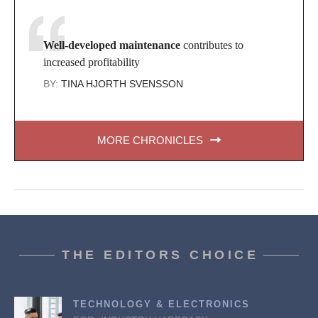
Well-developed maintenance
contributes to
increased profitability
BY:
TINA HJORTH SVENSSON
MORE CHRONICLES
THE EDITORS CHOICE
TECHNOLOGY & ELECTRONICS