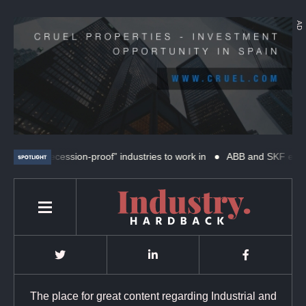
AD
“recession-proof” industries to work in
ABB and SKF expand coope
The place for great content regarding Industrial and