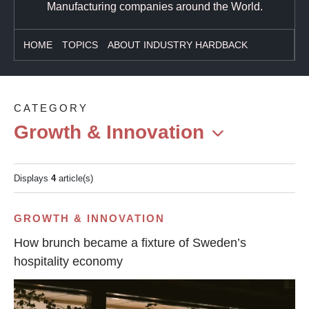
Manufacturing companies around the World.
HOME
TOPICS
ABOUT INDUSTRY HARDBACK
CATEGORY
Growth & Innovation
Displays
4
article(s)
GROWTH & INNOVATION
How brunch became a fixture of Sweden’s
hospitality economy