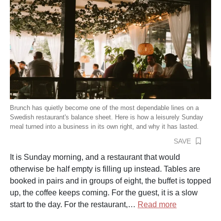
Brunch has quietly become one of the most dependable lines on a
Swedish restaurant's balance sheet. Here is how a leisurely Sunday
meal turned into a business in its own right, and why it has lasted.
SAVE
It is Sunday morning, and a restaurant that would
otherwise be half empty is filling up instead. Tables are
booked in pairs and in groups of eight, the buffet is topped
up, the coffee keeps coming. For the guest, it is a slow
start to the day. For the restaurant,…
Read more