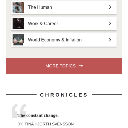
The Human
Work & Career
World Economy & Inflation
MORE TOPICS
CHRONICLES
The constant change.
BY:
TINA HJORTH SVENSSON