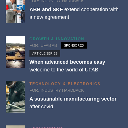
FOR:
INDUSTRY HARDBACK
ABB and SKF
extend cooperation with
a new agreement
GROWTH & INNOVATION
FOR:
UFAB AB
SPONSORED
ARTICLE SERIES
When advanced becomes easy
welcome to the world of UFAB.
TECHNOLOGY & ELECTRONICS
FOR:
INDUSTRY HARDBACK
A sustainable manufacturing sector
after covid