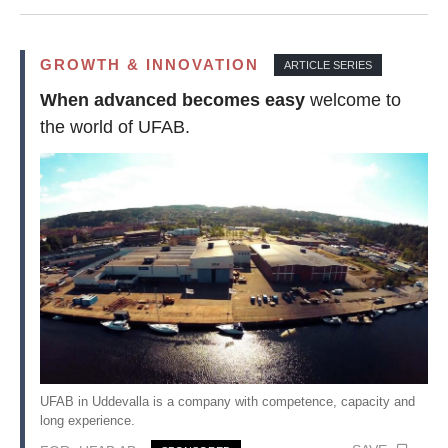
GROWTH & INNOVATION
ARTICLE SERIES
When advanced becomes easy
welcome to
the world of UFAB.
UFAB in Uddevalla is a company with competence, capacity and
long experience.