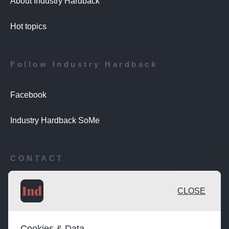
About Industry Hardback
Hot topics
Follow Industry Hardback
Facebook
Industry Hardback SoMe
CONTACT
Publishing desk: desk@maratongroup.com
CLOSE
Advertise / Clients: se.sales@maratongroup.com
Cookies & Data