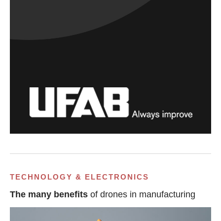
TECHNOLOGY & ELECTRONICS
The many benefits
of drones in manufacturing