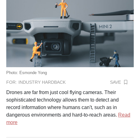
Photo: Esmonde Yong
SAVE
FOR:
INDUSTRY HARDBACK
Drones are far from just cool flying cameras. Their
sophisticated technology allows them to detect and
record information where humans can't, such as in
dangerous environments and hard-to-reach areas.
Read
more