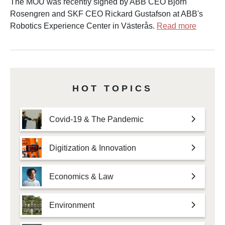
The MOU was recently signed by ABB CEO Björn
Rosengren and SKF CEO Rickard Gustafson at ABB's
Robotics Experience Center in Västerås.
Read more
HOT TOPICS
Covid-19 & The Pandemic
Digitization & Innovation
Economics & Law
Environment