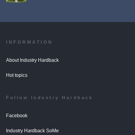
INFORMATION
About Industry Hardback
Hot topics
Follow Industry Hardback
Facebook
Industry Hardback SoMe