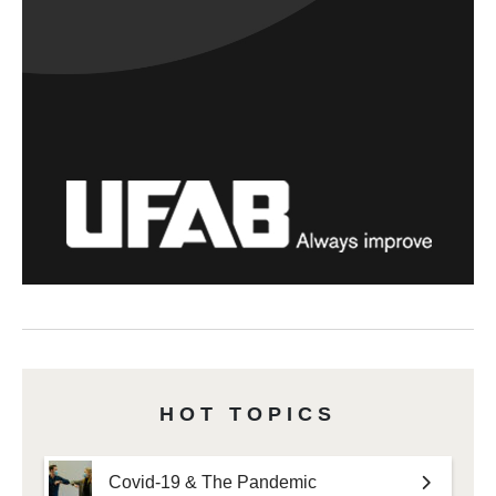
HOT TOPICS
Covid-19 & The Pandemic