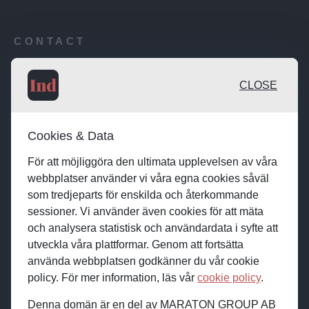
CONTACT
Publishing desk: desk@maratongroup.com
CLOSE
Advertise / Clients: se.sales@maratongroup.com
Cookies & Data
Work with us: work@maratongroup.com
För att möjliggöra den ultimata upplevelsen av våra
webbplatser använder vi våra egna cookies såväl
som tredjeparts för enskilda och återkommande
sessioner. Vi använder även cookies för att mäta
och analysera statistisk och användardata i syfte att
utveckla våra plattformar. Genom att fortsätta
använda webbplatsen godkänner du vår cookie
policy. För mer information, läs vår
cookie policy
.
Denna domän är en del av MARATON GROUP AB