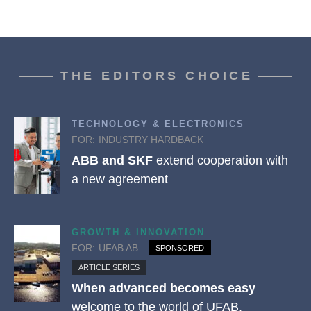
THE EDITORS CHOICE
TECHNOLOGY & ELECTRONICS
FOR:
INDUSTRY HARDBACK
ABB and SKF
extend cooperation with
a new agreement
GROWTH & INNOVATION
FOR:
UFAB AB
SPONSORED
ARTICLE SERIES
When advanced becomes easy
welcome to the world of UFAB.