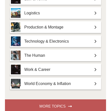
Logistics
Production & Montage
Technology & Electronics
The Human
Work & Career
World Economy & Inflation
MORE TOPICS