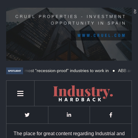
AD
The 4 most “recession-proof” industries to work in
ABB and SKF ex
The place for great content regarding Industrial and