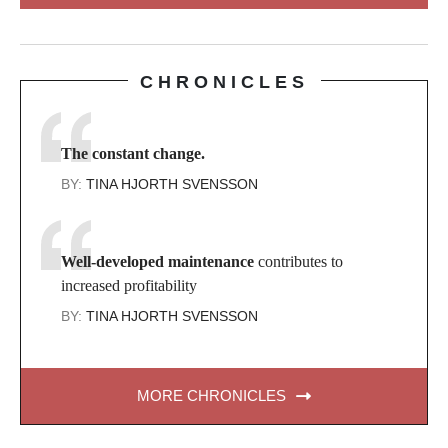
CHRONICLES
The constant change.
BY:
TINA HJORTH SVENSSON
Well-developed maintenance
contributes to
increased profitability
BY:
TINA HJORTH SVENSSON
MORE CHRONICLES