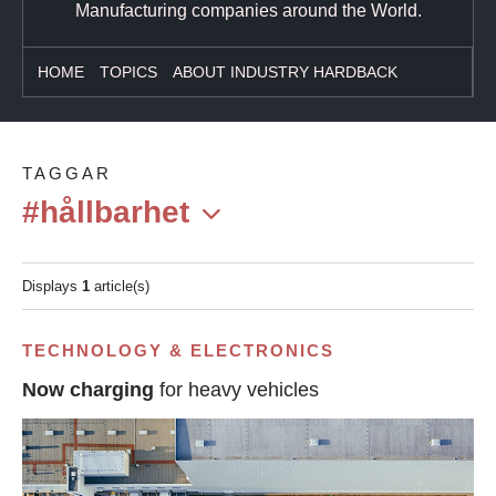
Manufacturing companies around the World.
HOME
TOPICS
ABOUT INDUSTRY HARDBACK
TAGGAR
#hållbarhet
Displays
1
article(s)
TECHNOLOGY & ELECTRONICS
Now charging
for heavy vehicles