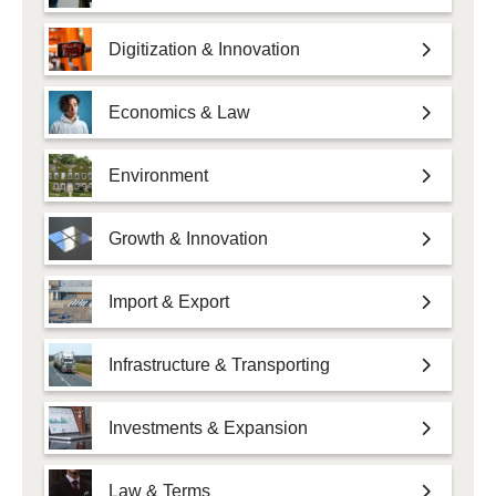
Digitization & Innovation
Economics & Law
Environment
Growth & Innovation
Import & Export
Infrastructure & Transporting
Investments & Expansion
Law & Terms