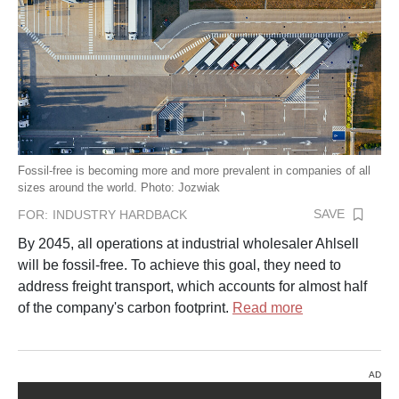
Fossil-free is becoming more and more prevalent in companies of all
sizes around the world. Photo: Jozwiak
SAVE
FOR:
INDUSTRY HARDBACK
By 2045, all operations at industrial wholesaler Ahlsell
will be fossil-free. To achieve this goal, they need to
address freight transport, which accounts for almost half
of the company's carbon footprint.
Read more
AD