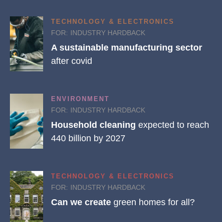
TECHNOLOGY & ELECTRONICS
FOR:
INDUSTRY HARDBACK
A sustainable manufacturing sector
after covid
ENVIRONMENT
FOR:
INDUSTRY HARDBACK
Household cleaning
expected to reach
440 billion by 2027
TECHNOLOGY & ELECTRONICS
FOR:
INDUSTRY HARDBACK
Can we create
green homes for all?