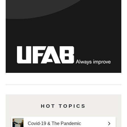
HOT TOPICS
Covid-19 & The Pandemic