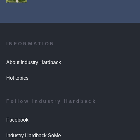
INFORMATION
About Industry Hardback
Hot topics
Follow Industry Hardback
Facebook
Industry Hardback SoMe