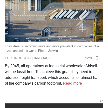
Fossil-free is becoming more and more prevalent in companies of all
sizes around the world. Photo: Jozwiak
SAVE
FOR:
INDUSTRY HARDBACK
By 2045, all operations at industrial wholesaler Ahlsell
will be fossil-free. To achieve this goal, they need to
address freight transport, which accounts for almost half
of the company's carbon footprint.
Read more
AD