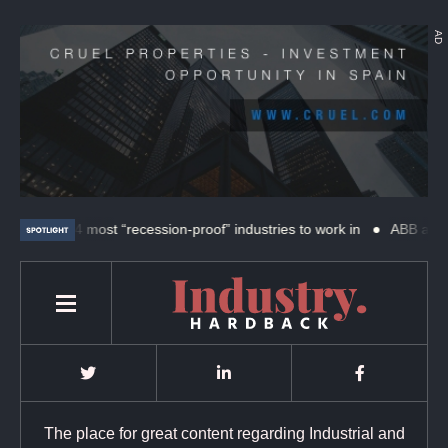
AD
The 4 most “recession-proof” industries to work in
ABB and SKF 
The place for great content regarding Industrial and