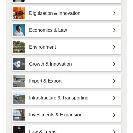
Digitization & Innovation
Economics & Law
Environment
Growth & Innovation
Import & Export
Infrastructure & Transporting
Investments & Expansion
Law & Terms