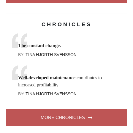
CHRONICLES
The constant change.
BY:
TINA HJORTH SVENSSON
Well-developed maintenance
contributes to
increased profitability
BY:
TINA HJORTH SVENSSON
MORE CHRONICLES