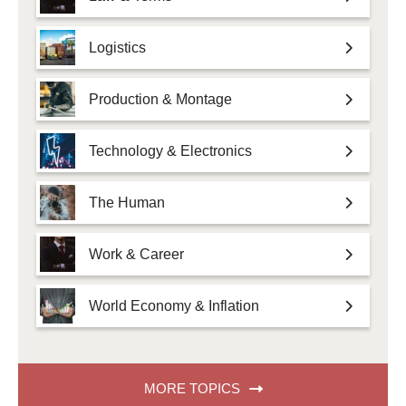
Logistics
Production & Montage
Technology & Electronics
The Human
Work & Career
World Economy & Inflation
MORE TOPICS