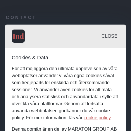
CONTACT
Publishing desk: desk@maratongroup.com
CLOSE
Advertise / Clients: se.sales@maratongroup.com
Cookies & Data
Work with us: work@maratongroup.com
För att möjliggöra den ultimata upplevelsen av våra
webbplatser använder vi våra egna cookies såväl
som tredjeparts för enskilda och återkommande
sessioner. Vi använder även cookies för att mäta
och analysera statistisk och användardata i syfte att
utveckla våra plattformar. Genom att fortsätta
använda webbplatsen godkänner du vår cookie
policy. För mer information, läs vår
cookie policy
.
Denna domän är en del av MARATON GROUP AB