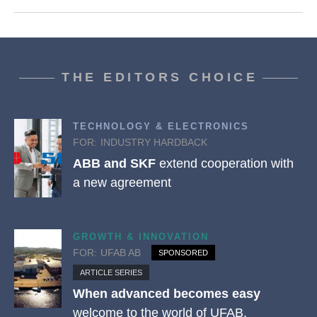
THE EDITORS CHOICE
TECHNOLOGY & ELECTRONICS
FOR:
INDUSTRY HARDBACK
ABB and SKF
extend cooperation with
a new agreement
GROWTH & INNOVATION
FOR:
UFAB AB
SPONSORED
ARTICLE SERIES
When advanced becomes easy
welcome to the world of UFAB.