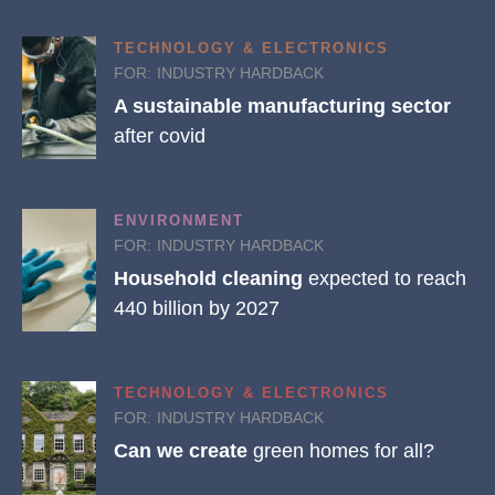
TECHNOLOGY & ELECTRONICS
FOR:
INDUSTRY HARDBACK
A sustainable manufacturing sector
after covid
ENVIRONMENT
FOR:
INDUSTRY HARDBACK
Household cleaning
expected to reach
440 billion by 2027
TECHNOLOGY & ELECTRONICS
FOR:
INDUSTRY HARDBACK
Can we create
green homes for all?