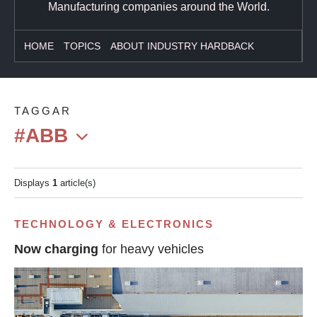
Manufacturing companies around the World.
HOME
TOPICS
ABOUT INDUSTRY HARDBACK
TAGGAR
#ABB
Displays
1
article(s)
TECHNOLOGY & ELECTRONICS
Now charging
for heavy vehicles