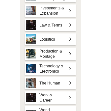
Investments &
Expansion
Law & Terms
Logistics
Production &
Montage
Technology &
Electronics
The Human
Work &
Career
World