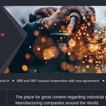
ABB and SKF expand cooperation with new agreement
Microsoft’s
The place for great content regarding Industrial
Manufacturing companies around the World.