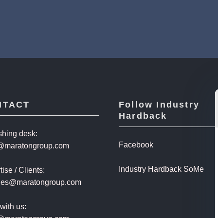
NTACT
Follow Industry
Hardback
shing desk:
Facebook
@maratongroup.com
Industry Hardback SoMe
ise / Clients:
ales@maratongroup.com
with us: