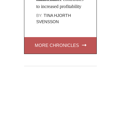
to increased profitability
BY:
TINA HJORTH
SVENSSON
MORE CHRONICLES