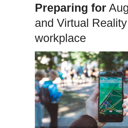
Preparing for
Aug
and Virtual Reality
workplace