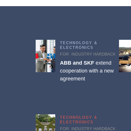
TECHNOLOGY &
ELECTRONICS
FOR:
INDUSTRY HARDBACK
ABB and SKF
extend
cooperation with a new
agreement
TECHNOLOGY &
ELECTRONICS
FOR:
INDUSTRY HARDBACK