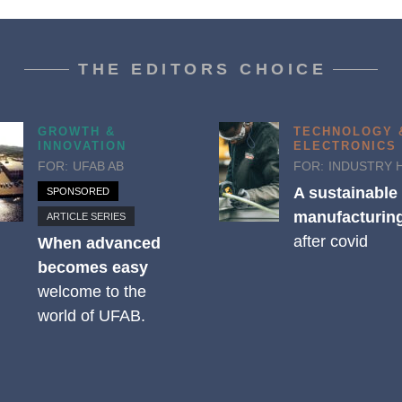
THE EDITORS CHOICE
GROWTH &
TECHNOLOGY 
INNOVATION
ELECTRONICS
FOR:
UFAB AB
FOR:
INDUSTRY 
A sustainable
SPONSORED
manufacturing
ARTICLE SERIES
after covid
When advanced
becomes easy
welcome to the
world of UFAB.