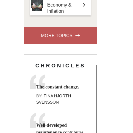
Economy &
Inflation
MORE TOPICS
CHRONICLES
The constant change.
BY:
TINA HJORTH
SVENSSON
Well-developed
maintenance
contributes