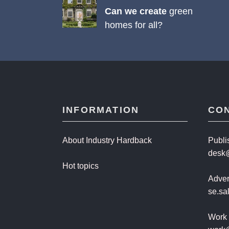
Can we create
green
homes for all?
INFORMATION
CO
About Industry Hardback
Publi
desk
Hot topics
Advert
se.s
Work 