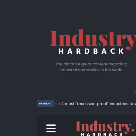
ld of UFAB.
The 4 most “recession-proof” industries to work in