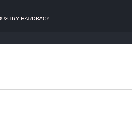
DUSTRY HARDBACK