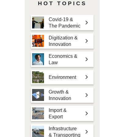
HOT TOPICS
Covid-19 &
The Pandemic
Digitization &
Innovation
Economics &
Law
Environment
Growth &
Innovation
Import &
Export
Infrastructure
& Transporting