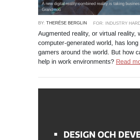
A new digital-reality-combined reality is taking busin
Grandmou
BY:
THERÉSE BERGLIN
FOR:
INDUSTRY HAR
Augmented reality, or virtual reality,
computer-generated world, has long
gamers around the world. But how c
help in work environments?
Read mo