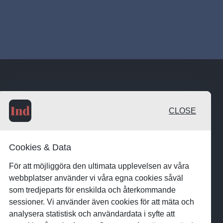
CLOSE
Cookies & Data
För att möjliggöra den ultimata upplevelsen av våra
webbplatser använder vi våra egna cookies såväl
som tredjeparts för enskilda och återkommande
sessioner. Vi använder även cookies för att mäta och
analysera statistisk och användardata i syfte att