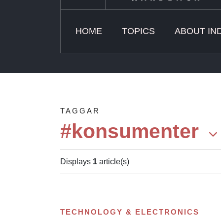
HOME
TOPICS
ABOUT IN
TAGGAR
#konsumenter
Displays
1
article(s)
TECHNOLOGY & ELECTRONICS