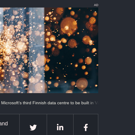
AD
 third Finnish data centre to be built in Vichti
When advanced becom
 and