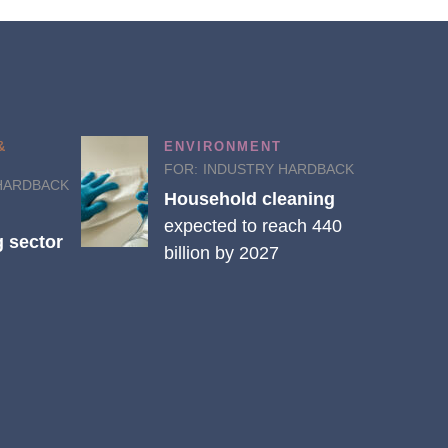
&
ENVIRONMENT
FOR:
INDUSTRY HARDBACK
HARDBACK
Household cleaning
expected to reach 440
 sector
billion by 2027