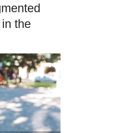
mented
 in the