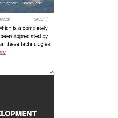
esses by storm. Photo: David
SAVE
DBACK
 which is a completely
 been appreciated by
an these technologies
re
AD