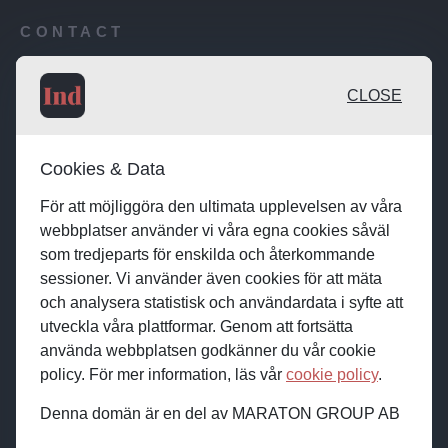
CONTACT
Publishing desk: desk@maratongroup.com
CLOSE
Advertise / Clients: se.sales@maratongroup.com
Cookies & Data
Work with us: work@maratongroup.com
För att möjliggöra den ultimata upplevelsen av våra
webbplatser använder vi våra egna cookies såväl
som tredjeparts för enskilda och återkommande
sessioner. Vi använder även cookies för att mäta
och analysera statistisk och användardata i syfte att
utveckla våra plattformar. Genom att fortsätta
använda webbplatsen godkänner du vår cookie
policy. För mer information, läs vår
cookie policy
.
Denna domän är en del av MARATON GROUP AB