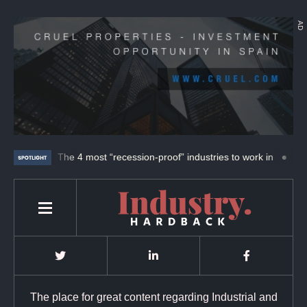
AD
UFAB.
The 4 most “recession-proof” industries to work in
ABB an
The place for great content regarding Industrial and