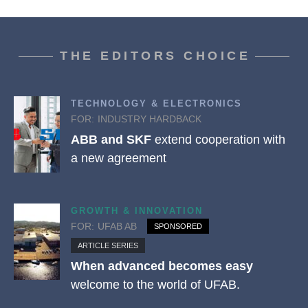
THE EDITORS CHOICE
TECHNOLOGY & ELECTRONICS
FOR:
INDUSTRY HARDBACK
ABB and SKF
extend cooperation with
a new agreement
GROWTH & INNOVATION
FOR:
UFAB AB
SPONSORED
ARTICLE SERIES
When advanced becomes easy
welcome to the world of UFAB.