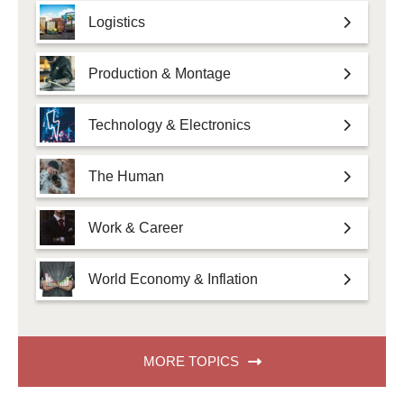
Logistics
Production & Montage
Technology & Electronics
The Human
Work & Career
World Economy & Inflation
MORE TOPICS