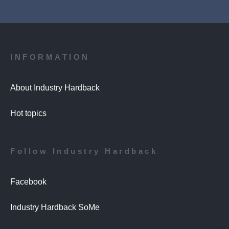
INFORMATION
About Industry Hardback
Hot topics
Follow Industry Hardback
Facebook
Industry Hardback SoMe