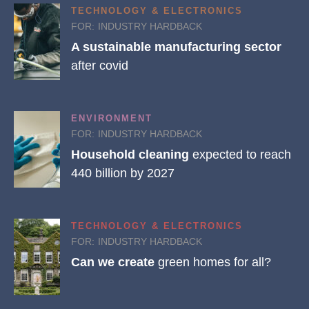
TECHNOLOGY & ELECTRONICS
FOR:
INDUSTRY HARDBACK
A sustainable manufacturing sector
after covid
ENVIRONMENT
FOR:
INDUSTRY HARDBACK
Household cleaning
expected to reach
440 billion by 2027
TECHNOLOGY & ELECTRONICS
FOR:
INDUSTRY HARDBACK
Can we create
green homes for all?