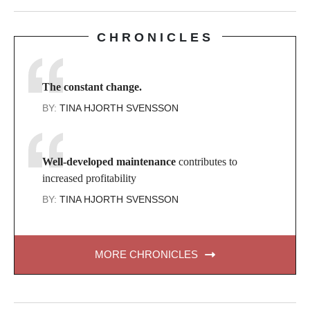
CHRONICLES
The constant change.
BY:
TINA HJORTH SVENSSON
Well-developed maintenance
contributes to
increased profitability
BY:
TINA HJORTH SVENSSON
MORE CHRONICLES