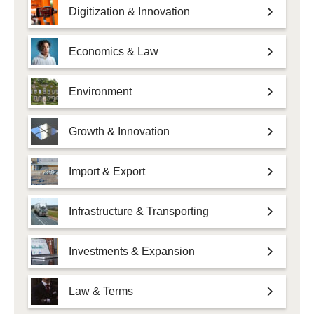
Digitization & Innovation
Economics & Law
Environment
Growth & Innovation
Import & Export
Infrastructure & Transporting
Investments & Expansion
Law & Terms