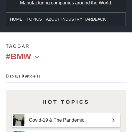
Manufacturing companies around the World.
HOME
TOPICS
ABOUT INDUSTRY HARDBACK
TAGGAR
#BMW
Displays
0
article(s)
HOT TOPICS
Covid-19 & The Pandemic